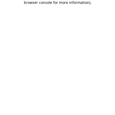
browser console for more information)
.