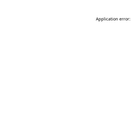
Application error: