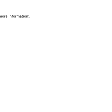
more information)
.