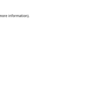
more information)
.