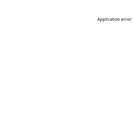
Application error: