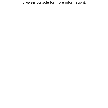
browser console for more information)
.