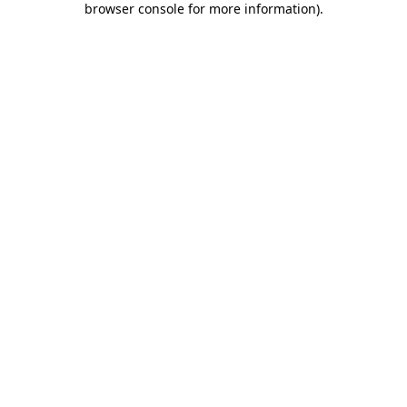
browser console for more information)
.