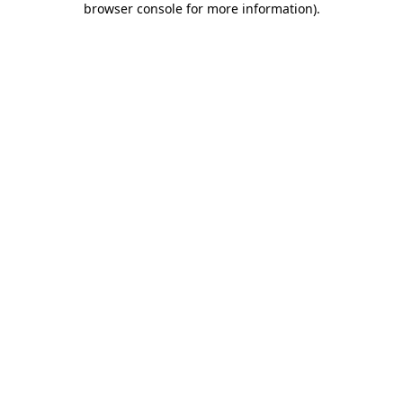
browser console for more information)
.