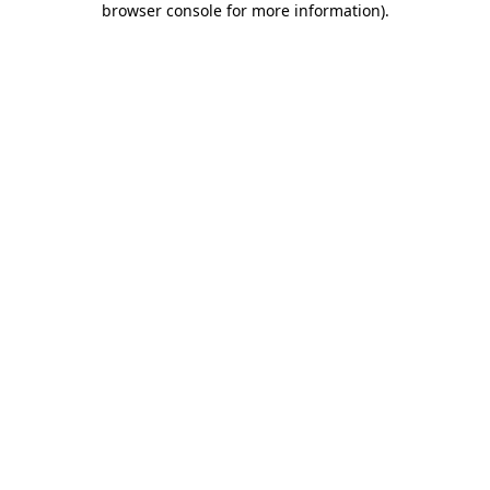
browser console for more information)
.