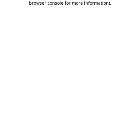
browser console for more information)
.