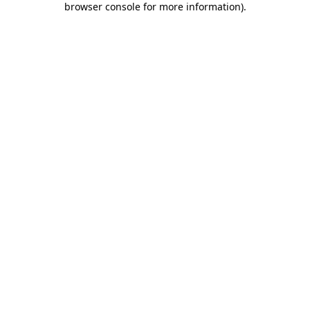
browser console for more information)
.