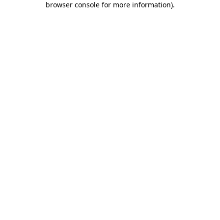
browser console for more information)
.