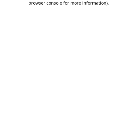
browser console for more information)
.