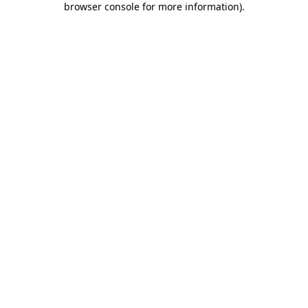
browser console for more information)
.