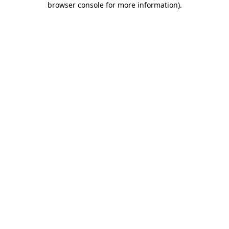
browser console for more information)
.