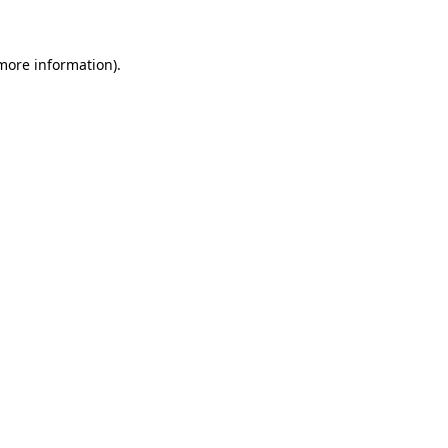
more information)
.