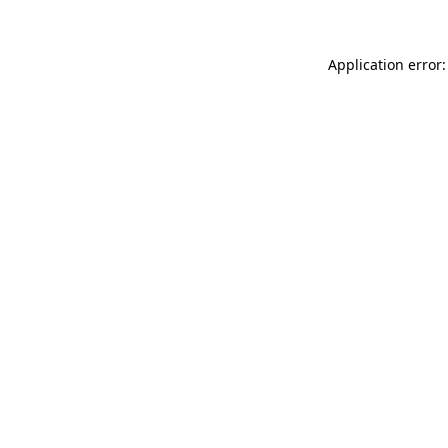
Application error: