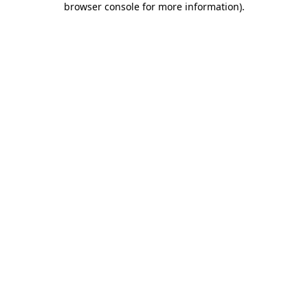
browser console for more information)
.