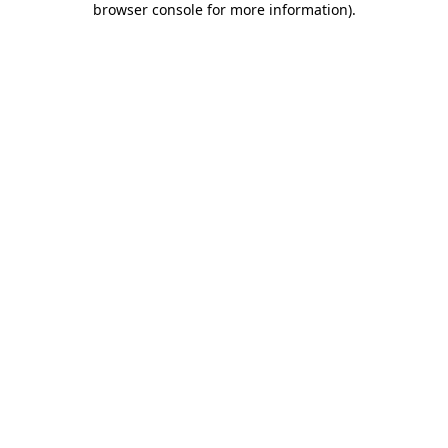
browser console for more information)
.