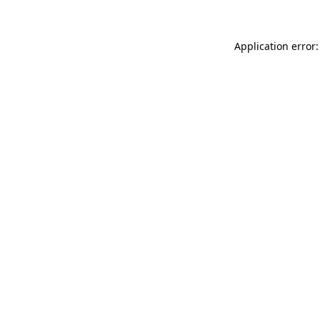
Application error: