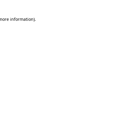
more information)
.