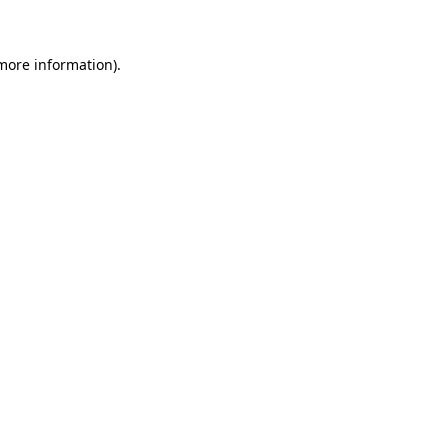
more information)
.