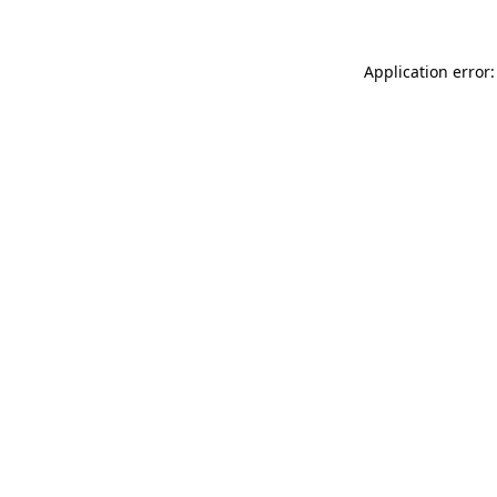
Application error: