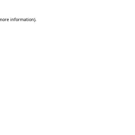
more information)
.