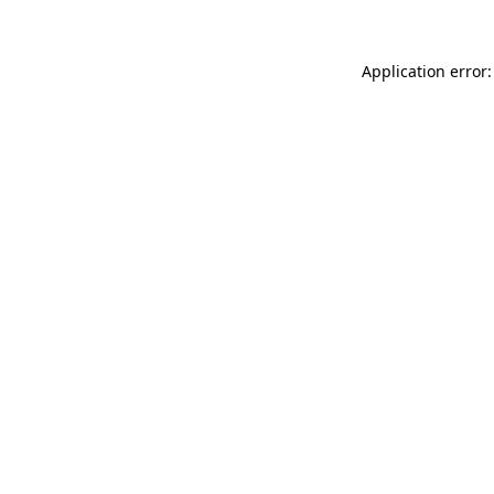
Application error: