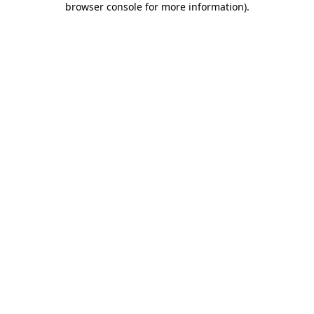
browser console for more information)
.