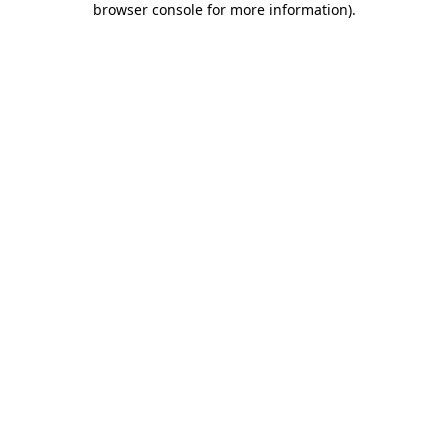
browser console for more information)
.