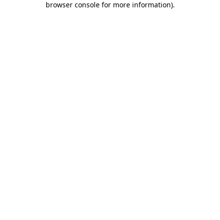
browser console for more information)
.