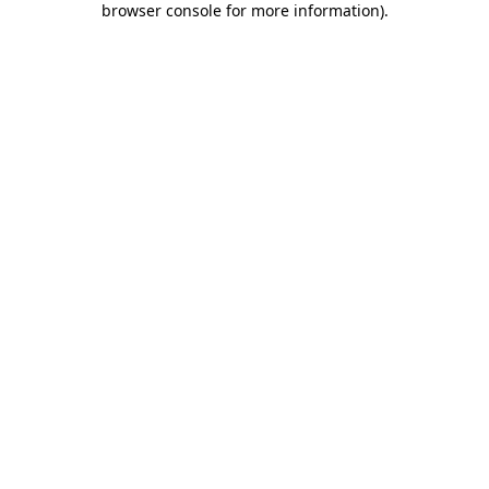
browser console for more information)
.