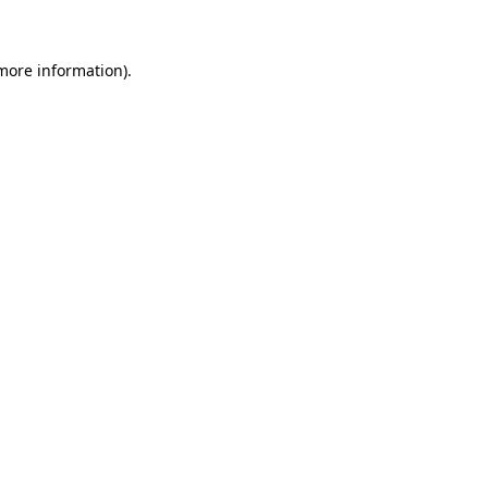
more information)
.