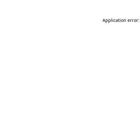
Application error: