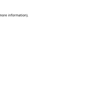
more information)
.