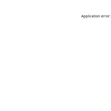
Application error: