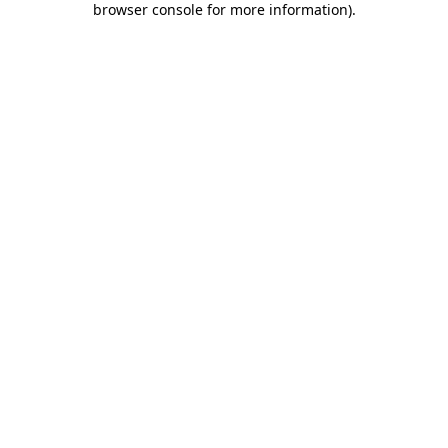
browser console for more information)
.