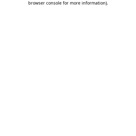
browser console for more information)
.