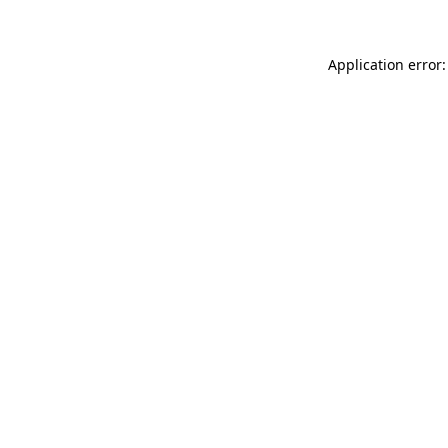
Application error: