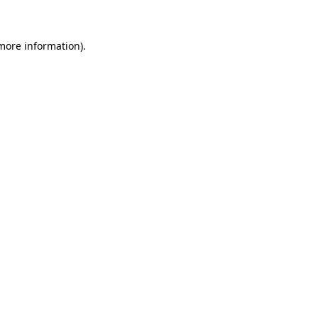
more information)
.