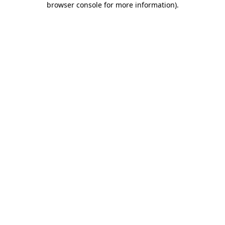
browser console for more information)
.