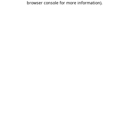
browser console for more information)
.