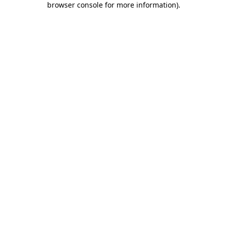
browser console for more information)
.