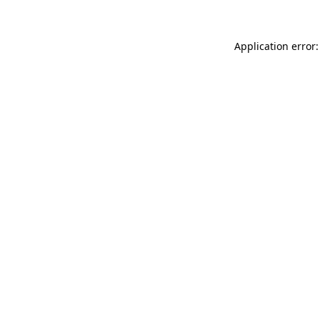
Application error: