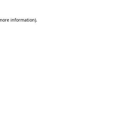
more information)
.