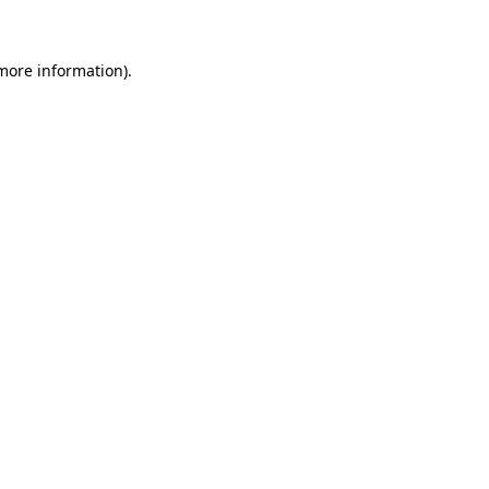
more information)
.