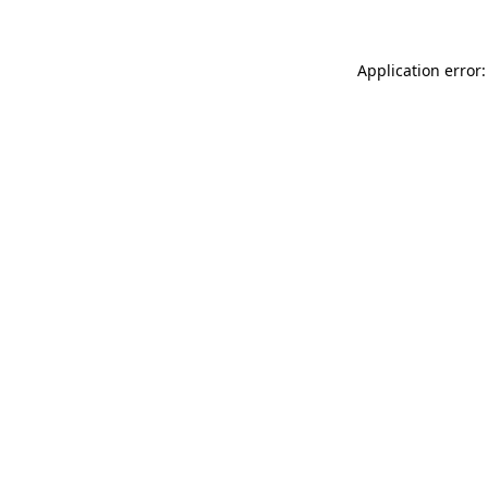
Application error: