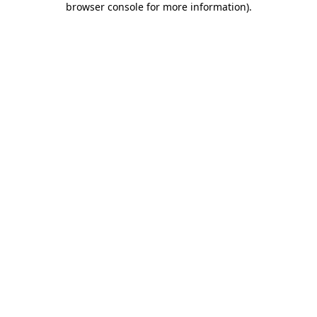
browser console for more information)
.