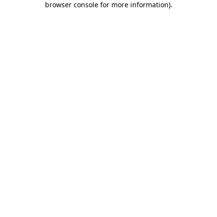
browser console for more information)
.