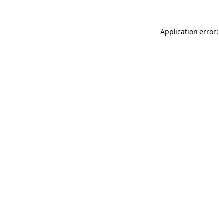
Application error: