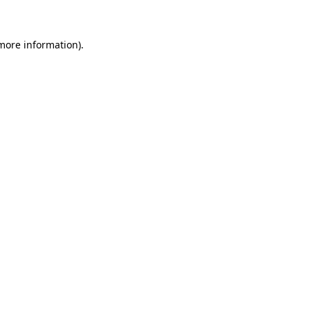
more information)
.