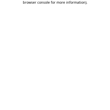
browser console for more information)
.