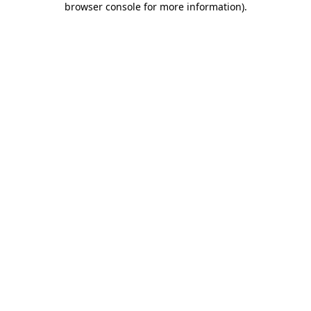
browser console for more information)
.