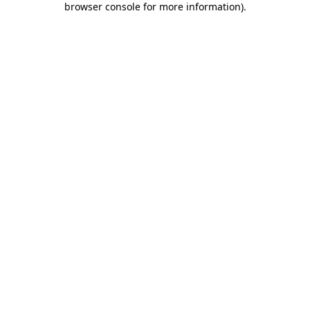
browser console for more information)
.