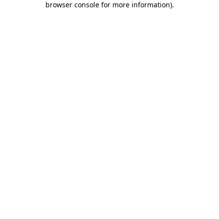
browser console for more information)
.