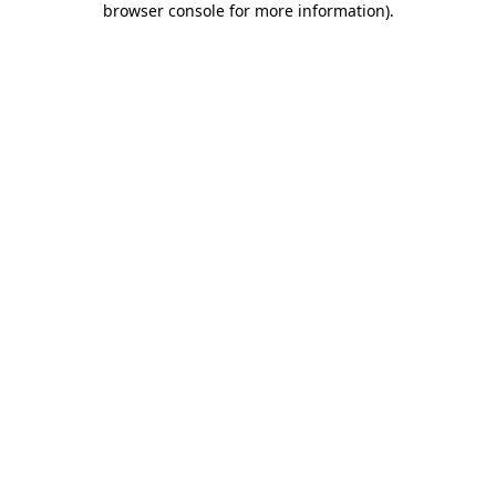
browser console for more information)
.