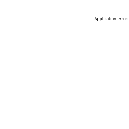
Application error: