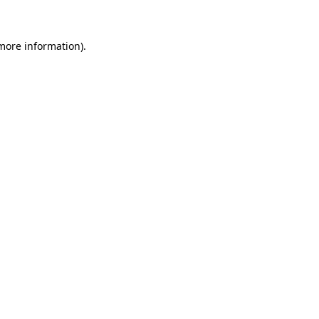
more information)
.