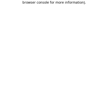
browser console for more information)
.