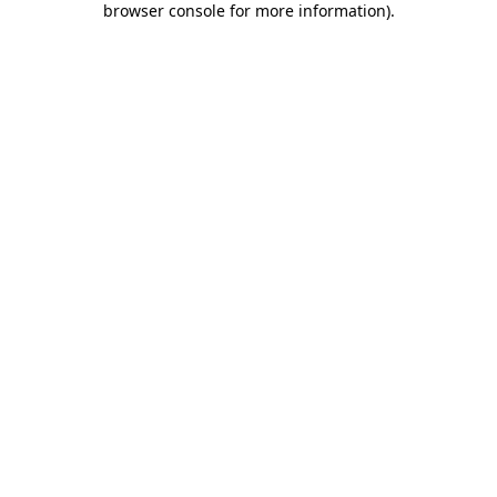
browser console for more information)
.