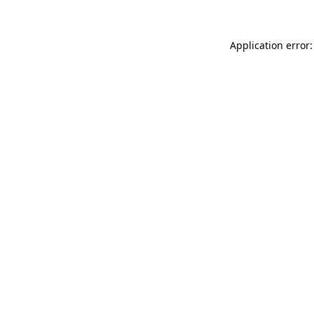
Application error: