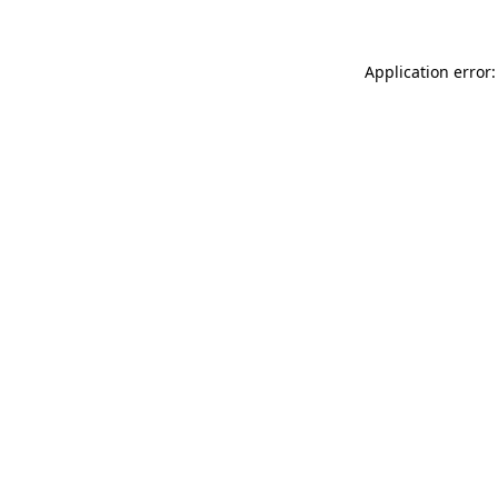
Application error: