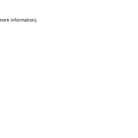
more information)
.