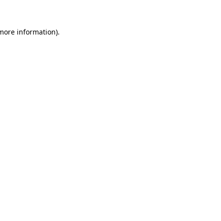
more information)
.