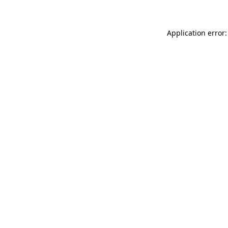
Application error: