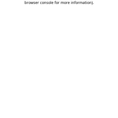
browser console for more information)
.