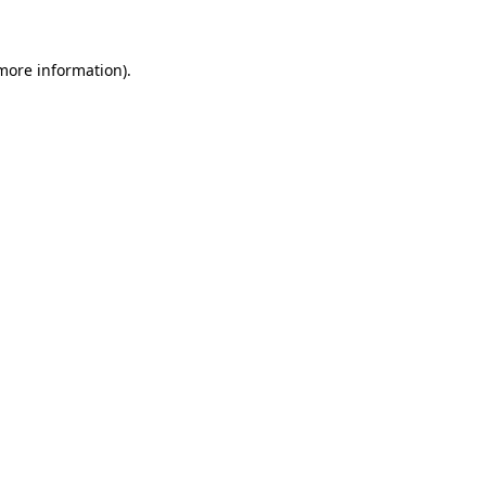
more information)
.