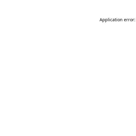
Application error: