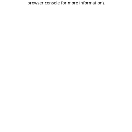
browser console for more information)
.